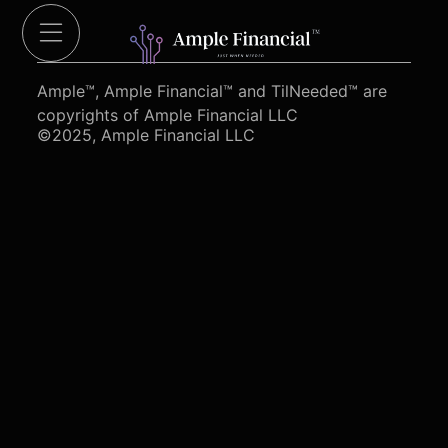
Cut Red Tape 4 Heroes.org
Ample™, Ample Financial™ and TilNeeded™ are
copyrights of Ample Financial LLC
©2025, Ample Financial LLC