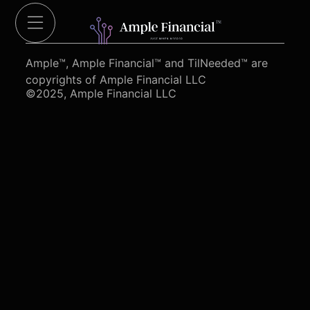
Cut Red Tape 4 Heroes.org
Ample™, Ample Financial™ and TilNeeded™ are
copyrights of Ample Financial LLC
©2025, Ample Financial LLC