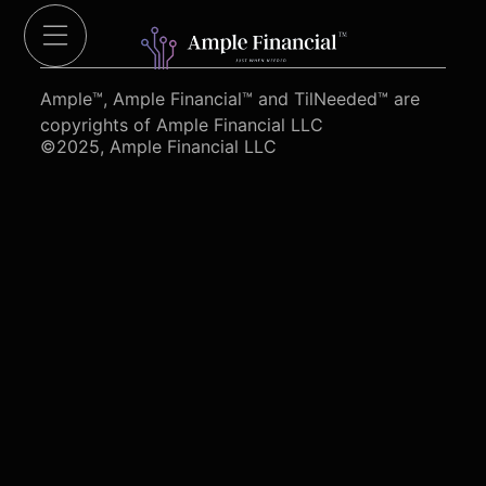
Cut Red Tape 4 Heroes.org
Ample™, Ample Financial™ and TilNeeded™ are
copyrights of Ample Financial LLC
©2025, Ample Financial LLC