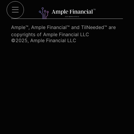
Cut Red Tape 4 Heroes.org
Ample™, Ample Financial™ and TilNeeded™ are
copyrights of Ample Financial LLC
©2025, Ample Financial LLC