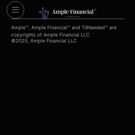
Cut Red Tape 4 Heroes.org
Ample™, Ample Financial™ and TilNeeded™ are
copyrights of Ample Financial LLC
©2025, Ample Financial LLC