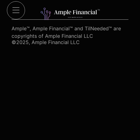
Cut Red Tape 4 Heroes.org
Ample™, Ample Financial™ and TilNeeded™ are
copyrights of Ample Financial LLC
©2025, Ample Financial LLC