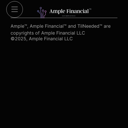
Cut Red Tape 4 Heroes.org
Ample™, Ample Financial™ and TilNeeded™ are
copyrights of Ample Financial LLC
©2025, Ample Financial LLC