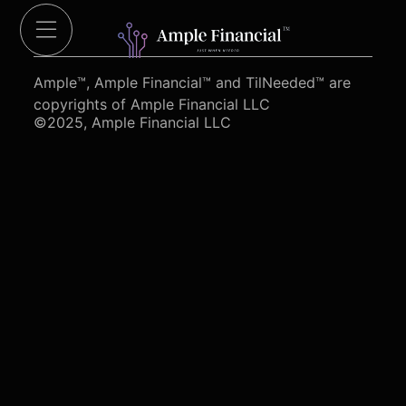
Cut Red Tape 4 Heroes.org
Ample™, Ample Financial™ and TilNeeded™ are
copyrights of Ample Financial LLC
©2025, Ample Financial LLC