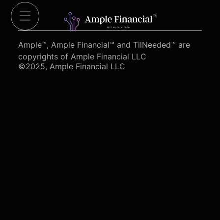
Cut Red Tape 4 Heroes.org
Ample™, Ample Financial™ and TilNeeded™ are
copyrights of Ample Financial LLC
©2025, Ample Financial LLC