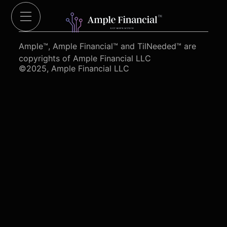
Cut Red Tape 4 Heroes.org
Ample™, Ample Financial™ and TilNeeded™ are
copyrights of Ample Financial LLC
©2025, Ample Financial LLC